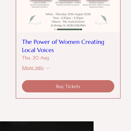
The Power of Women Creating
Local Voices
Thu, 20 Aug
More info
Buy Tickets