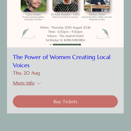
The Power of Women Creating Local
Voices
Thu, 20 Aug
More info
Buy Tickets