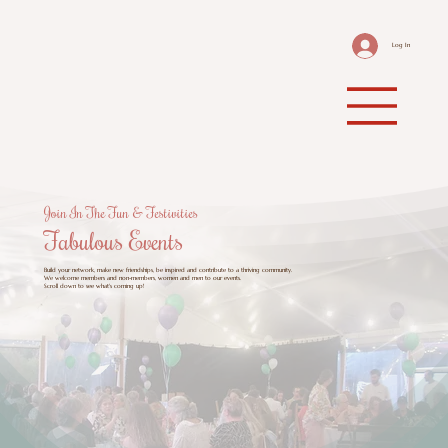
Log In
Join In The Fun & Festivities
Fabulous Events
Build your network, make new friendships, be inspired and contribute to a thriving community.
We welcome members and non-members, women and men to our events.
Scroll down to see what's coming up!