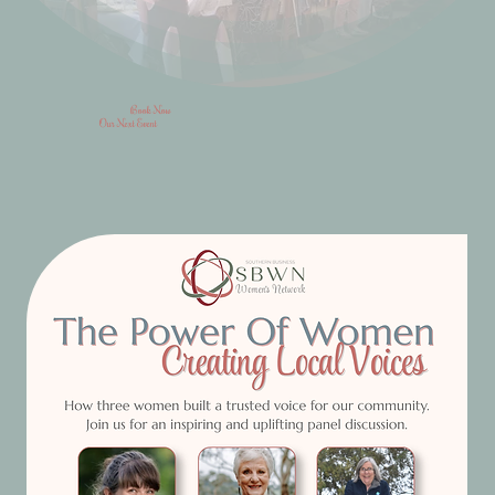
Book Now
Our Next Event