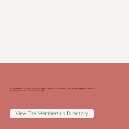
It All Starts With Membership
Membership Benefits
A membership to the SBWN opens up a world of opportunities to connect with likeminded people, develop a
strong network and to develop your business.
View The Membership Directory