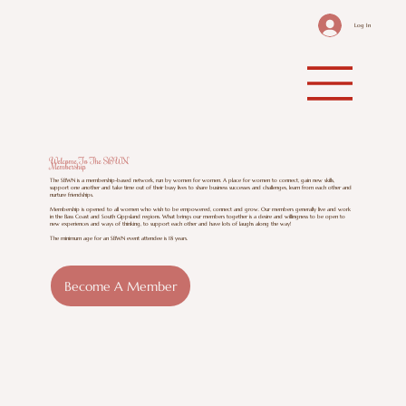
Log In
Welcome To The SBWN
Membership
The SBWN is a membership-based network, run by women for women. A place for women to connect, gain new skills,
support one another and take time out of their busy lives to share business successes and challenges, learn from each other and
nurture friendships.
Membership is opened to all women who wish to be empowered, connect and grow. Our members generally live and work
in the Bass Coast and South Gippsland regions. What brings our members together is a desire and willingness to be open to
new experiences and ways of thinking, to support each other and have lots of laughs along the way!
The minimum age for an SBWN event attendee is 18 years.
Become A Member