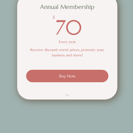
Annual Membership
70$
$
70
Every year
Receive discount event prices, promote your
business and more!
Buy Now
Discounted event tickets
Promote Your business via the SBWN
network