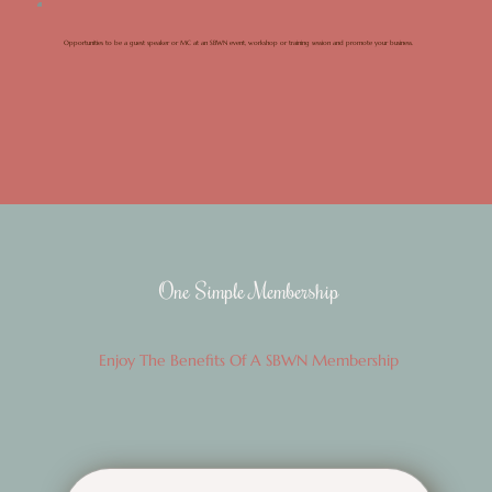
Opportunities to be a guest speaker or MC at an SBWN event, workshop or training session and promote your business.
One Simple Membership
Enjoy The Benefits Of A SBWN Membership