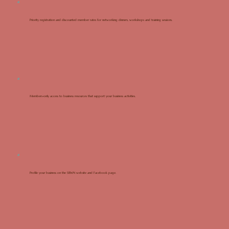
Priority registration and discounted member rates for networking dinners, workshops and training sessions.
Members-only access to business resources that support your business activities.
Profile your business on the SBWN website and Facebook page.