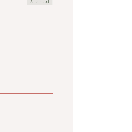
Sale ended