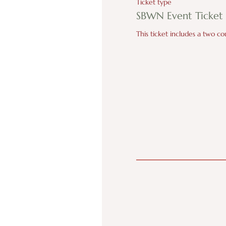
Ticket type
SBWN Event Ticket
This ticket includes a two c