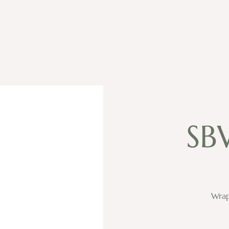
SB
Wrap