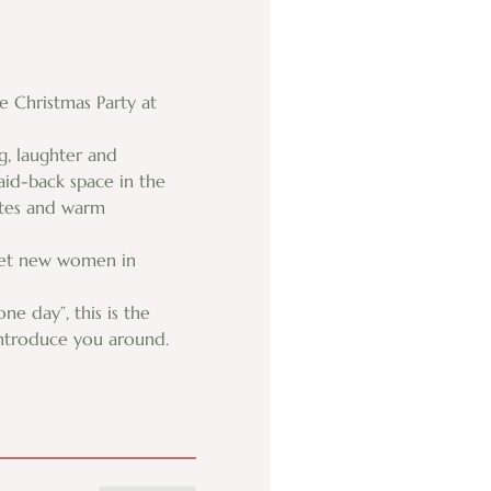
 Christmas Party at 
g, laughter and 
aid-back space in the 
ates and warm 
meet new women in 
 day”, this is the 
 introduce you around.