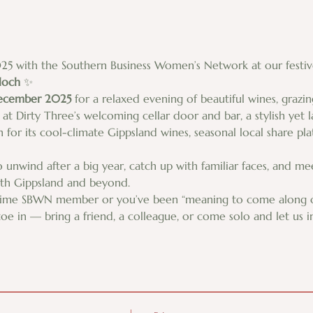
25 with the Southern Business Women’s Network at our festive
loch
 ✨
December 2025
 for a relaxed evening of beautiful wines, grazin
at Dirty Three’s welcoming cellar door and bar, a stylish yet l
 for its cool-climate Gippsland wines, seasonal local share pl
to unwind after a big year, catch up with familiar faces, and 
uth Gippsland and beyond.
time SBWN member or you’ve been “meaning to come along one
toe in — bring a friend, a colleague, or come solo and let us