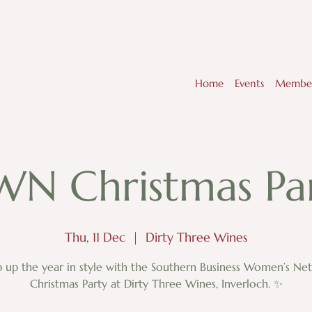
Home
Events
Member
WN Christmas Par
Thu, 11 Dec
  |  
Dirty Three Wines
 up the year in style with the Southern Business Women’s Ne
Christmas Party at Dirty Three Wines, Inverloch. ✨