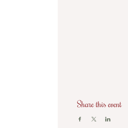
Share this event