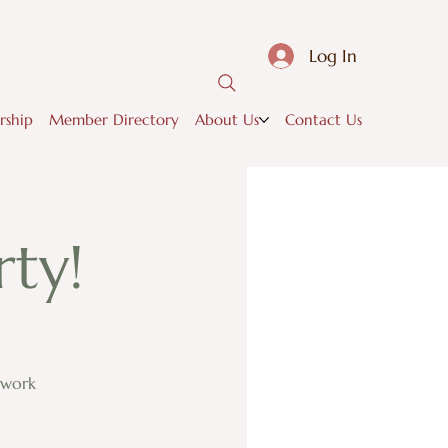
Log In
ship
Member Directory
About Us
Contact Us
ty!
twork