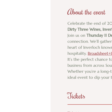
About the event
Celebrate the end of 20
Dirty Three Wines, Inver
Join us on 
Thursday 11 
connection. We’ll gather 
heart of Inverloch known
hospitality. 
Broadsheet+1
It’s the perfect chance 
business from across So
Whether you’re a long-
ideal event to dip your 
Tickets