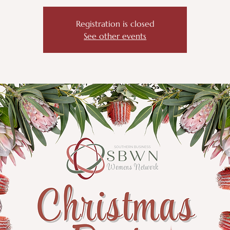
Registration is closed
See other events