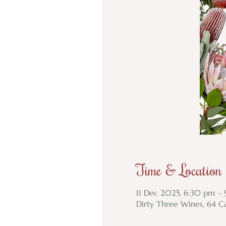
Time & Location
11 Dec 2025, 6:30 pm –
Dirty Three Wines, 64 Ca