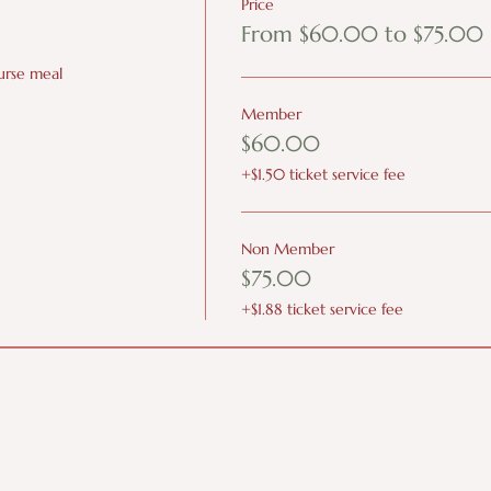
Price
From $60.00 to $75.00
ourse meal
Member
$60.00
+$1.50 ticket service fee
Non Member
$75.00
+$1.88 ticket service fee