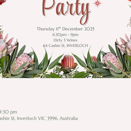
 9:30 pm
shin St, Inverloch VIC 3996, Australia