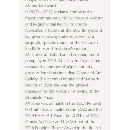
Memorial Award.
In 2022 - 2023 Melanie completed a 
major commission with Rail Projects Victoria 
and Regional Rail Revival to create 
fabricated artworks at the new Bunyip and 
Longwarry railway stations, as well as a 
large site specific mural for the Victorian 
Big Battery and Tesla in Moorabool. 
Melanie established an arts management 
company in 2019. Arts Eleven Projects has 
managed a number of significant arts 
projects for clients including Gippsland Art 
Gallery, St Vincent’s Hospital and Western 
Health. In 2021 she was the project 
manager for the Victorian showing of the 
Archibald Prize.
Melanie was a finalist in the 2024 Percival 
Portrait Prize, a finalist in the 2022 and the 
2019 KAAF Art Prize, the 2024 and 2023 
Omnia Art Prize and the Winner of the 
2016 People’s Choice Award in the Roi Art 