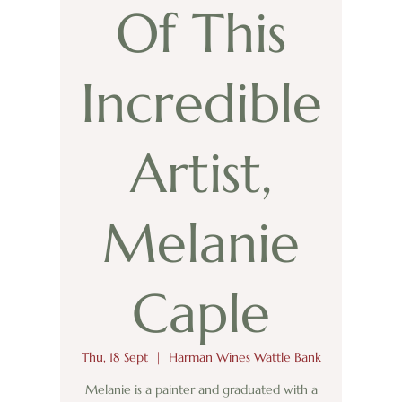
Of This
Incredible
Artist,
Melanie
Caple
Thu, 18 Sept
  |  
Harman Wines Wattle Bank
Melanie is a painter and graduated with a