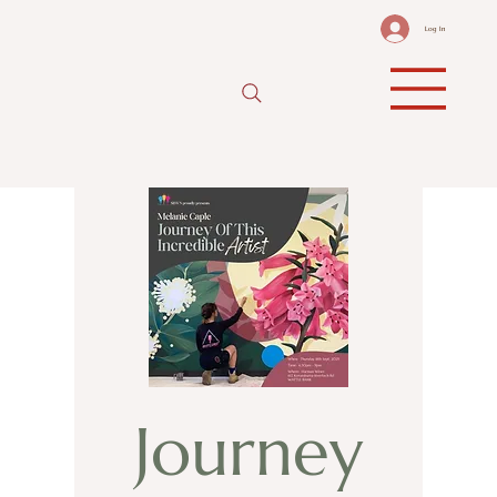
Log In
Journey