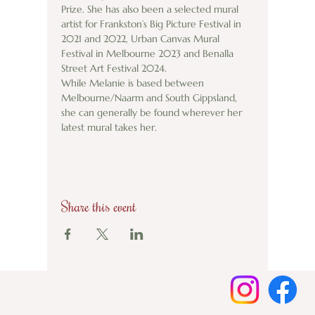
Prize. She has also been a selected mural 
artist for Frankston’s Big Picture Festival in 
2021 and 2022, Urban Canvas Mural 
Festival in Melbourne 2023 and Benalla 
Street Art Festival 2024. 
While Melanie is based between 
Melbourne/Naarm and South Gippsland, 
she can generally be found wherever her 
latest mural takes her. 
Share this event