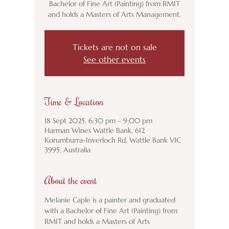
Bachelor of Fine Art (Painting) from RMIT
and holds a Masters of Arts Management.
Tickets are not on sale
See other events
Time & Location
18 Sept 2025, 6:30 pm – 9:00 pm
Harman Wines Wattle Bank, 612
Korumburra-Inverloch Rd, Wattle Bank VIC
3995, Australia
About the event
Melanie Caple is a painter and graduated 
with a Bachelor of Fine Art (Painting) from 
RMIT and holds a Masters of Arts 