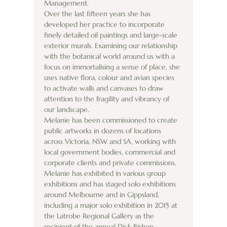
Management.
Over the last fifteen years she has 
developed her practice to incorporate 
finely detailed oil paintings and large-scale 
exterior murals. Examining our relationship 
with the botanical world around us with a 
focus on immortalising a sense of place, she 
uses native flora, colour and avian species 
to activate walls and canvases to draw 
attention to the fragility and vibrancy of 
our landscape.
Melanie has been commissioned to create 
public artworks in dozens of locations 
across Victoria, NSW and SA, working with 
local government bodies, commercial and 
corporate clients and private commissions.
Melanie has exhibited in various group 
exhibitions and has staged solo exhibitions 
around Melbourne and in Gippsland, 
including a major solo exhibition in 2015 at 
the Latrobe Regional Gallery as the 
recipient of the annual Dick Bishop 